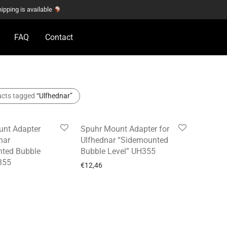
hipping is available
FAQ
Contact
ucts tagged
“Ulfhednar”
nt Adapter
Spuhr Mount Adapter for
nar
Ulfhednar “Sidemounted
ted Bubble
Bubble Level” UH355
355
€
12,46