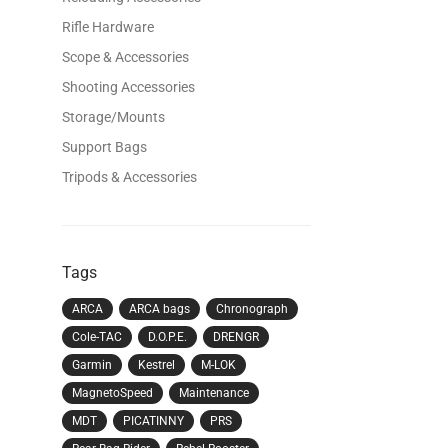
Rifle Hardware
Scope & Accessories
Shooting Accessories
Storage/Mounts
Support Bags
Tripods & Accessories
Tags
ARCA
ARCA bags
Chronograph
Cole-TAC
D.O.P.E.
DRENGR
Garmin
Kestrel
M-LOK
MagnetoSpeed
Maintenance
MDT
PICATINNY
PRS