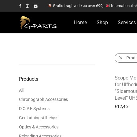
Gratis fragt ved køb over 699,-
International s
Home
Shop
Services
Prod
Scope Mou
Products
for Ulfhed
All
“Sidemoun
Level” UH
Chronograph Accessories
€
12,46
D.O.P.E Systems
Genladningstilbehør
Optics & Accessories
Reloading Accessories