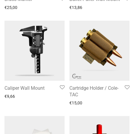
€
25,00
€
13,86
Caliper Wall Mount
Cartridge Holder / Cole-
TAC
€
9,66
€
15,00