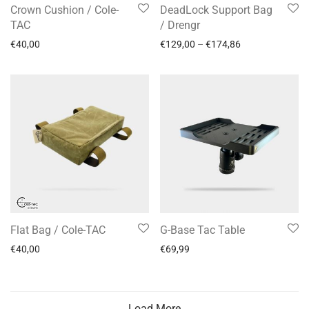
Crown Cushion / Cole-
DeadLock Support Bag
TAC
/ Drengr
€
40,00
€
129,00
–
€
174,86
Flat Bag / Cole-TAC
G-Base Tac Table
€
40,00
€
69,99
Load More