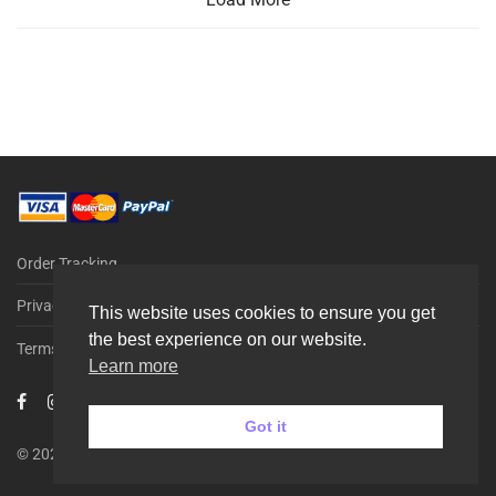
Order Tracking
Privacy Policy
This website uses cookies to ensure you get
the best experience on our website.
Terms & Conditions
Learn more
Got it
© 2026 G-PARTS ApS