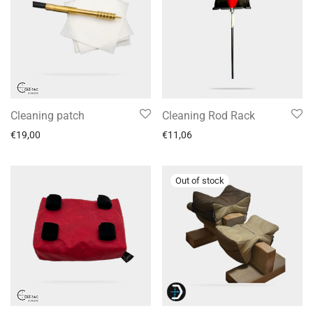
Cleaning patch
Cleaning Rod Rack
€
19,00
€
11,06