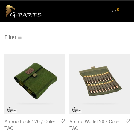
0
Filter
Ammo Book 120 / Cole-
Ammo Wallet 20 / Cole-
TAC
TAC