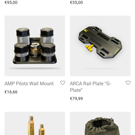
€
95,00
€
35,00
AMP Pilots Wall Mount
ARCA Rail Plate “G-
Plate”
€
16,66
€
79,99