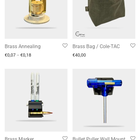
Brass Annealing
Brass Bag / Cole-TAC
€
0,07
–
€
0,18
€
40,00
Brass Marker
Bullet Puller Wall Mount