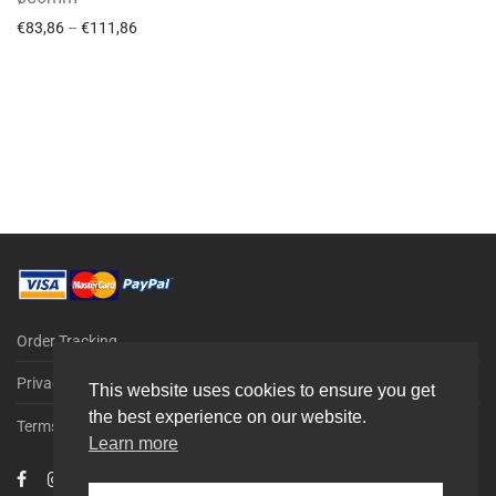
€
83,86
–
€
111,86
Order Tracking
Privacy Policy
This website uses cookies to ensure you get
the best experience on our website.
Terms & Conditions
Learn more