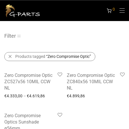
0
Filter
Products tagged
“Zero Compromise Optic”
-
6
%
Zero Compromise Optic
Zero Compromise Optic
ZC527x56 10MIL CCW
ZC840x56 10MIL CCW
NL
NL
€
4.333,00
–
€
4.619,86
€
4.899,86
Zero Compromise
Optics Sunshade
ø56mm