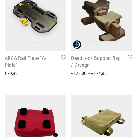
ARCA Rail Plate “G-
DeadLock Support Bag
Plate”
/ Drengr
€
79,99
€
129,00
–
€
174,86