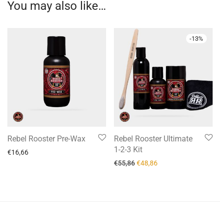
You may also like…
-
13
%
Rebel Rooster Pre-Wax
Rebel Rooster Ultimate
1-2-3 Kit
€
16,66
€
55,86
€
48,86