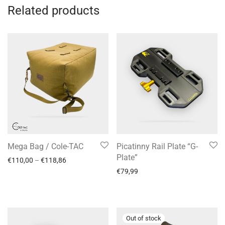
Related products
Mega Bag / Cole-TAC
Picatinny Rail Plate “G-
Plate”
€
110,00
–
€
118,86
€
79,99