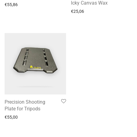
Icky Canvas Wax
€
55,86
€
25,06
Precision Shooting
Plate for Tripods
€
55,00