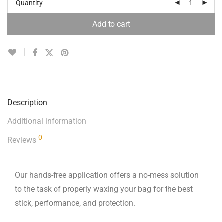
Quantity
Add to cart
Description
Additional information
0
Reviews
Our hands-free application offers a no-mess solution
to the task of properly waxing your bag for the best
stick, performance, and protection.