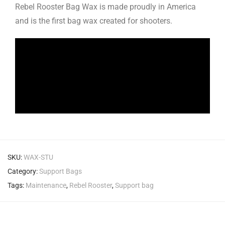
Rebel Rooster Bag Wax is made proudly in America
and is the first bag wax created for shooters.
SKU:
WAX-STU
Category:
Support Bags
Tags:
Maintenance
,
Rebel Rooster
,
Support bag