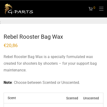
0
Rebel Rooster Bag Wax
€
20,86
Rebel Rooster Bag Wax is a specially formulated wax
created for shooters by shooters – for your support bag
maintenance.
Note
: Choose between Scented or Unscented.
Scent
Scented
Unscented