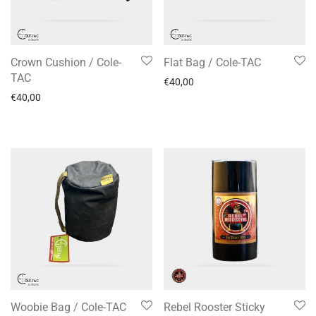
Crown Cushion / Cole-
Flat Bag / Cole-TAC
TAC
€
40,00
€
40,00
Woobie Bag / Cole-TAC
Rebel Rooster Sticky