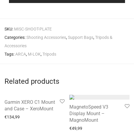
SKU:
MISC-SHOOT-PLATE
Categories:
Shooting Accessories
,
Support Bags
,
Tripods &
Accessories
Tags:
ARCA
,
M-LOK
,
Tripods
Related products
Garmin XERO C1 Mount
MagnetoSpeed V3
and Case – XeroMount
Display Mount –
€
134,99
MagnoMount
€
49,99