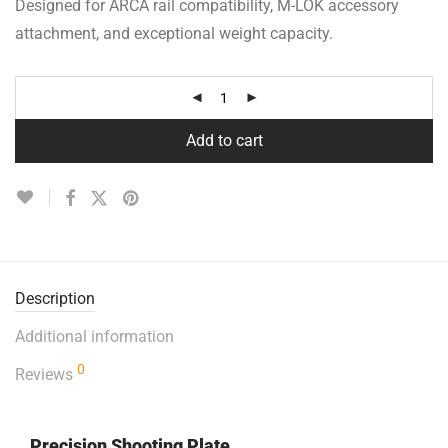
Designed for ARCA rail compatibility, M-LOK accessory
attachment, and exceptional weight capacity.
Add to cart
Description
Additional information
0
Reviews
Precision Shooting Plate