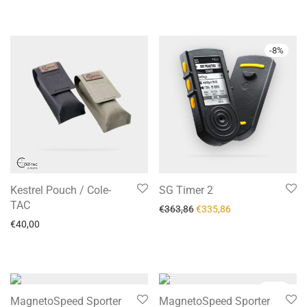
-
8
%
Kestrel Pouch / Cole-
SG Timer 2
TAC
€
363,86
€
335,86
€
40,00
-
12
%
MagnetoSpeed Sporter
MagnetoSpeed Sporter