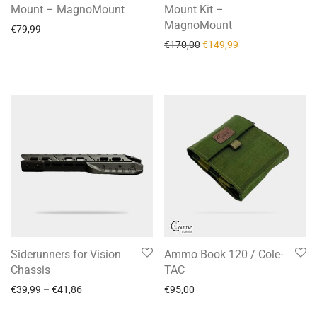
Mount – MagnoMount
Mount Kit –
MagnoMount
€
79,99
€
170,00
€
149,99
Siderunners for Vision
Ammo Book 120 / Cole-
Chassis
TAC
€
39,99
–
€
41,86
€
95,00