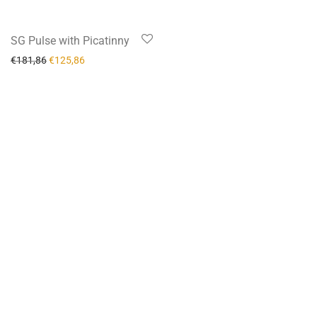
-
31
%
SG Pulse with Picatinny
€
181,86
€
125,86