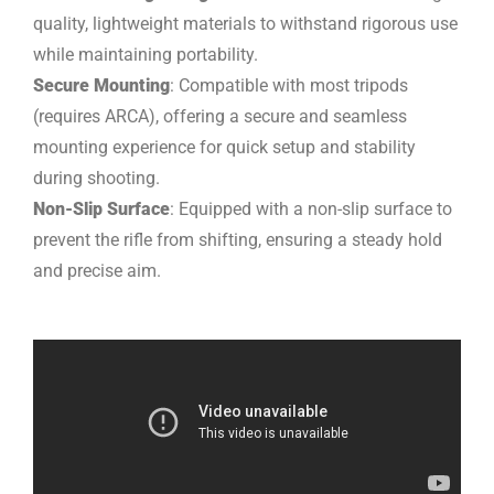
quality, lightweight materials to withstand rigorous use
while maintaining portability.
Secure Mounting
: Compatible with most tripods
(requires ARCA), offering a secure and seamless
mounting experience for quick setup and stability
during shooting.
Non-Slip Surface
: Equipped with a non-slip surface to
prevent the rifle from shifting, ensuring a steady hold
and precise aim.