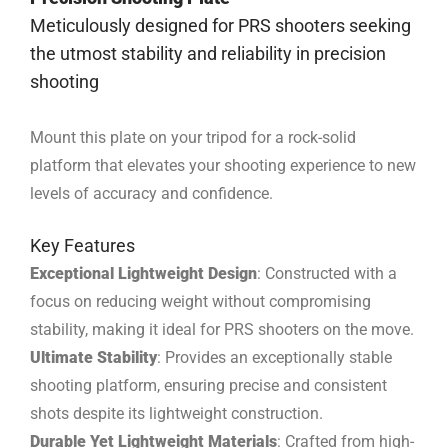
Meticulously designed for PRS shooters seeking
the utmost stability and reliability in precision
shooting
Mount this plate on your tripod for a rock-solid
platform that elevates your shooting experience to new
levels of accuracy and confidence.
Key Features
Exceptional Lightweight Design
: Constructed with a
focus on reducing weight without compromising
stability, making it ideal for PRS shooters on the move.
Ultimate Stability
: Provides an exceptionally stable
shooting platform, ensuring precise and consistent
shots despite its lightweight construction.
Durable Yet Lightweight Materials
: Crafted from high-