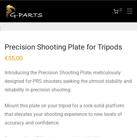
0
Precision Shooting Plate for Tripods
€
55,00
Introducing the Precision Shooting Plate, meticulously
designed for PRS shooters seeking the utmost stability and
reliability in precision shooting.
Mount this plate on your tripod for a rock-solid platform
that elevates your shooting experience to new levels of
accuracy and confidence.