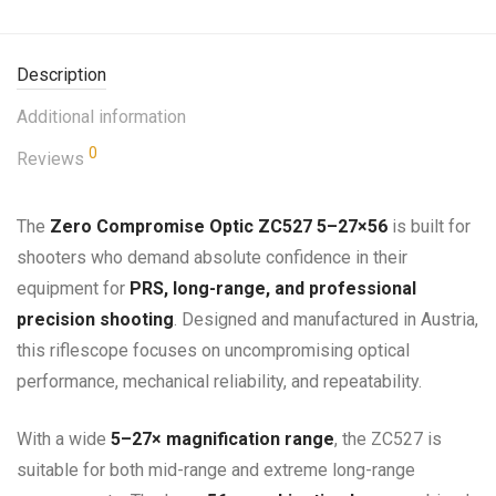
Description
Additional information
0
Reviews
The
Zero Compromise Optic ZC527 5–27×56
is built for
shooters who demand absolute confidence in their
equipment for
PRS, long-range, and professional
precision shooting
. Designed and manufactured in Austria,
this riflescope focuses on uncompromising optical
performance, mechanical reliability, and repeatability.
With a wide
5–27× magnification range
, the ZC527 is
suitable for both mid-range and extreme long-range