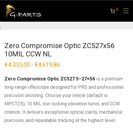
0
Zero Compromise Optic ZC527x56
10MIL CCW NL
€
4.333,00
€
4.619,86
Price
–
range:
€4.333,00
through
Zero Compromise Optic ZC527 5–27×56
is a premium
€4.619,86
long-range riflescope designed for PRS and professional
precision shooting. Choose your reticle (default is
MPCT2X), 10 MIL non-locking elevation turret, and CCW
rotation. It delivers exceptional optical clarity, mechanical
precision, and repeatable tracking at the highest level.