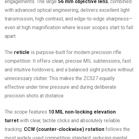
engagements. The large
56 mm objective lens
, combined
with advanced optical engineering, delivers excellent light
transmission, high contrast, and edge-to-edge sharpness—
even at high magnification where lesser scopes start to fall
apart.
The
reticle
is purpose-built for modern precision rifle
competition. It offers clean, precise MIL subtensions, fast
and intuitive holdovers, and a balanced sight picture without
unnecessary clutter. This makes the ZC527 equally
effective under time pressure and during deliberate
precision shots at distance.
The scope features
10 MIL non-locking elevation
turret
with clear, tactile clicks and absolutely reliable
tracking.
CCW (counter-clockwise) rotation
follows the
most widely used competition standard, reducing mental