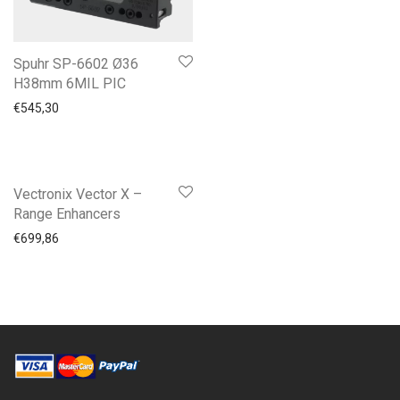
Spuhr SP-6602 Ø36
H38mm 6MIL PIC
€
545,30
Vectronix Vector X –
Range Enhancers
€
699,86