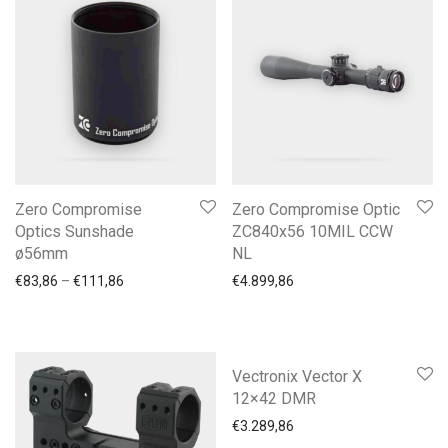
Zero Compromise
Zero Compromise Optic
Optics Sunshade
ZC840x56 10MIL CCW
ø56mm
NL
Price range: €83,86 through €111,86
€
83,86
–
€
111,86
€
4.899,86
Vectronix Vector X
12×42 DMR
€
3.289,86