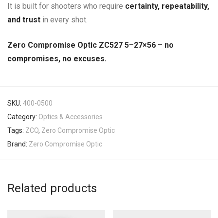
It is built for shooters who require
certainty, repeatability,
and trust
in every shot.
Zero Compromise Optic ZC527 5–27×56 – no
compromises, no excuses.
SKU:
400-0500
Category:
Optics & Accessories
Tags:
ZCO
,
Zero Compromise Optic
Brand:
Zero Compromise Optic
Related products