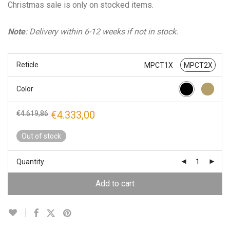
Christmas sale is only on stocked items.
Note
: Delivery within 6-12 weeks if not in stock.
Reticle
MPCT1X
MPCT2X
Color
Original
Current
€
4.333,00
€
4.619,86
price
price
was:
is:
Out of stock
€4.619,86.
€4.333,00.
Quantity
Add to cart