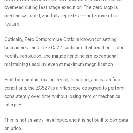
overhead during fast stage execution. The zero stop is
mechanical, solid, and fully repeatable—not a marketing
feature.
Optically, Zero Compromise Optic is known for setting
benchmarks, and the ZC527 continues that tradition. Color
fidelity, resolution, and mirage handling are exceptional,
maintaining usability even at maximum magnification.
Built for constant dialing, recoil, transport, and harsh field
conditions, the ZC527 is a riflescope designed to perform
consistently over time without losing zero or mechanical
integrity.
This is not an entry-level optic, and it is not built to compete
on price.