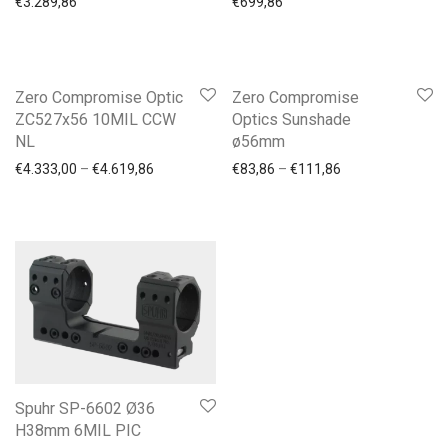
€
3.289,86
€
699,86
-
6
%
Zero Compromise Optic
Zero Compromise
ZC527x56 10MIL CCW
Optics Sunshade
NL
ø56mm
Price range: €4.333,00 through €4.619,86
Price range: €83
€
4.333,00
–
€
4.619,86
€
83,86
–
€
111,86
Spuhr SP-6602 Ø36
H38mm 6MIL PIC