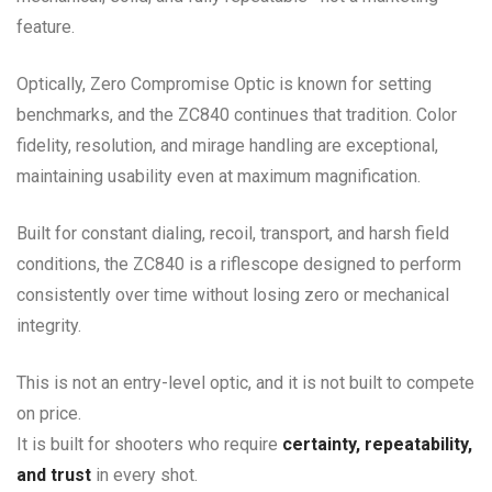
feature.
Optically, Zero Compromise Optic is known for setting
benchmarks, and the ZC840 continues that tradition. Color
fidelity, resolution, and mirage handling are exceptional,
maintaining usability even at maximum magnification.
Built for constant dialing, recoil, transport, and harsh field
conditions, the ZC840 is a riflescope designed to perform
consistently over time without losing zero or mechanical
integrity.
This is not an entry-level optic, and it is not built to compete
on price.
It is built for shooters who require
certainty, repeatability,
and trust
in every shot.