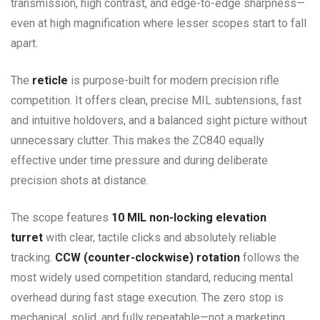
transmission, high contrast, and edge-to-edge sharpness—
even at high magnification where lesser scopes start to fall
apart.
The
reticle
is purpose-built for modern precision rifle
competition. It offers clean, precise MIL subtensions, fast
and intuitive holdovers, and a balanced sight picture without
unnecessary clutter. This makes the ZC840 equally
effective under time pressure and during deliberate
precision shots at distance.
The scope features
10 MIL non-locking elevation
turret
with clear, tactile clicks and absolutely reliable
tracking.
CCW (counter-clockwise) rotation
follows the
most widely used competition standard, reducing mental
overhead during fast stage execution. The zero stop is
mechanical, solid, and fully repeatable—not a marketing