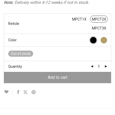
Note
: Delivery within 6-12 weeks if not in stock.
MPCT1X
MPCT2X
Reticle
MPCT3X
Color
Out of stock
Quantity
Add to cart