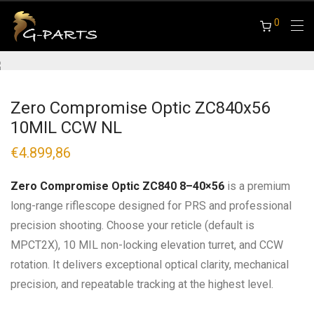
0
Zero Compromise Optic ZC840x56
10MIL CCW NL
€
4.899,86
Zero Compromise Optic ZC840 8–40×56
is a premium
long-range riflescope designed for PRS and professional
precision shooting. Choose your reticle (default is
MPCT2X), 10 MIL non-locking elevation turret, and CCW
rotation. It delivers exceptional optical clarity, mechanical
precision, and repeatable tracking at the highest level.