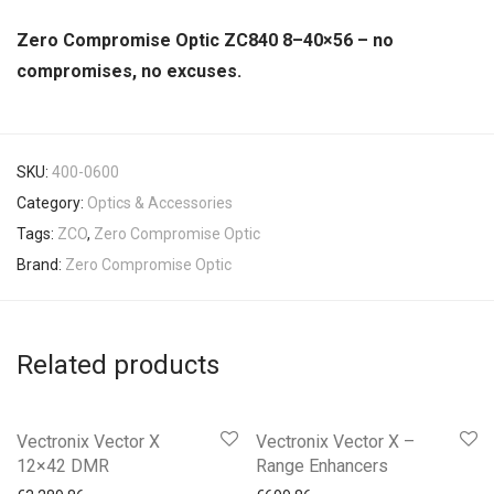
Zero Compromise Optic ZC840 8–40×56 – no
compromises, no excuses.
SKU:
400-0600
Category:
Optics & Accessories
Tags:
ZCO
,
Zero Compromise Optic
Brand:
Zero Compromise Optic
Related products
Vectronix Vector X
Vectronix Vector X –
12×42 DMR
Range Enhancers