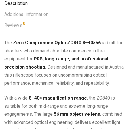
Description
Additional information
0
Reviews
The
Zero Compromise Optic ZC840 8–40×56
is built for
shooters who demand absolute confidence in their
equipment for
PRS, long-range, and professional
precision shooting
. Designed and manufactured in Austria,
this riflescope focuses on uncompromising optical
performance, mechanical reliability, and repeatability.
With a wide
8–40× magnification range
, the ZC840 is
suitable for both mid-range and extreme long-range
engagements. The large
56 mm objective lens
, combined
with advanced optical engineering, delivers excellent light